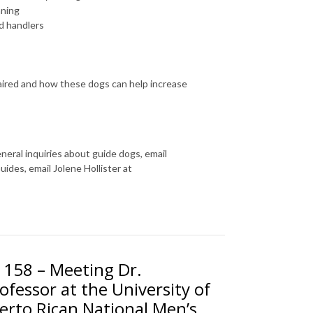
nning
ed handlers
mpaired and how these dogs can help increase
eneral inquiries about guide dogs, email
ides, email Jolene Hollister at
. 158 – Meeting Dr.
fessor at the University of
rto Rican National Men’s