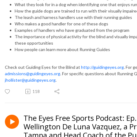
What they look for in a dog when identifying one that enjoys ru
How the guide dogs are trained to run with their visually impair
The leash and harness handlers use with their running guides
Who makes a good handler for one of these dogs
Examples of handlers who have graduated from the program
The importance of physical activity for the blind and visually i
these opportunities
How people can learn more about Running Guides
Check out Guiding Eyes for the Blind at
http://guidingeyes.org
. For g
admissions@guidingeyes.org
. For specific questions about Running Gu
jhollister@guidingeyes.org
.
118
The Eyes Free Sports Podcast: Ep
Wellington De Luna Vazquez, a Pro
Tampa and Head Coach of the Pue