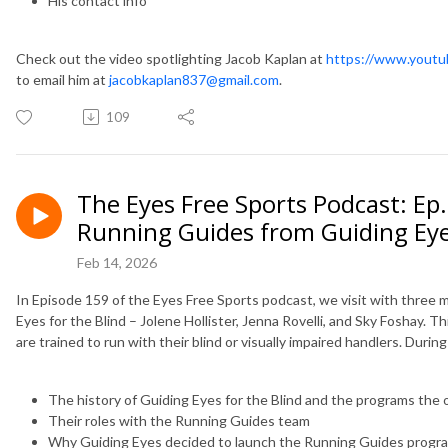
His contact info
Check out the video spotlighting Jacob Kaplan at
https://www.yout
to email him at
jacobkaplan837@gmail.com
.
109
The Eyes Free Sports Podcast: Ep
Running Guides from Guiding Eyes
Feb 14, 2026
In Episode 159 of the Eyes Free Sports podcast, we visit with three
Eyes for the Blind – Jolene Hollister, Jenna Rovelli, and Sky Foshay. 
are trained to run with their blind or visually impaired handlers. Duri
The history of Guiding Eyes for the Blind and the programs the 
Their roles with the Running Guides team
Why Guiding Eyes decided to launch the Running Guides progra