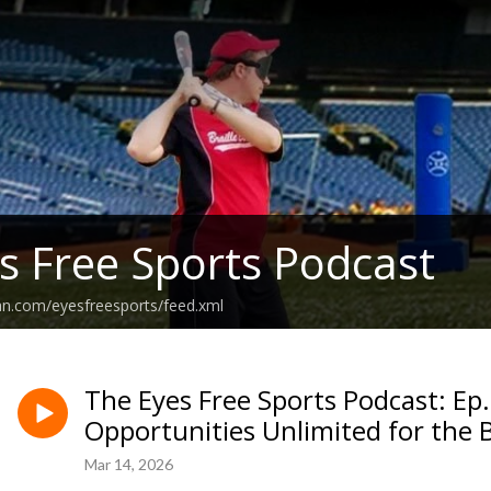
s Free Sports Podcast
an.com/eyesfreesports/feed.xml
The Eyes Free Sports Podcast: Ep
Opportunities Unlimited for the 
Mar 14, 2026