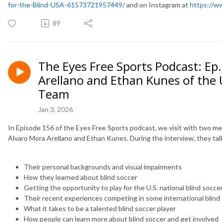
for-the-Blind-USA-61573721957449/
and on Instagram at
https://w
89
The Eyes Free Sports Podcast: Ep
Arellano and Ethan Kunes of the U
Team
Jan 3, 2026
In Episode 156 of the Eyes Free Sports podcast, we visit with two me
Alvaro Mora Arellano and Ethan Kunes. During the interview, they ta
Their personal backgrounds and visual impairments
How they learned about blind soccer
Getting the opportunity to play for the U.S. national blind socc
Their recent experiences competing in some international blin
What it takes to be a talented blind soccer player
How people can learn more about blind soccer and get involved