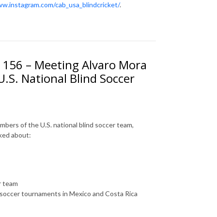
ww.instagram.com/cab_usa_blindcricket/
.
. 156 – Meeting Alvaro Mora
.S. National Blind Soccer
mbers of the U.S. national blind soccer team,
lked about:
er team
d soccer tournaments in Mexico and Costa Rica