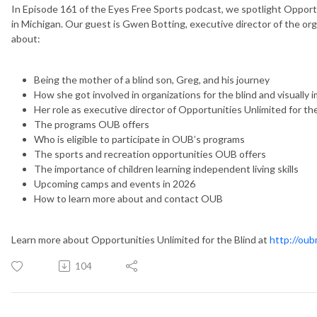
In Episode 161 of the Eyes Free Sports podcast, we spotlight Opportu
in Michigan. Our guest is Gwen Botting, executive director of the org
about:
Being the mother of a blind son, Greg, and his journey
How she got involved in organizations for the blind and visually 
Her role as executive director of Opportunities Unlimited for th
The programs OUB offers
Who is eligible to participate in OUB’s programs
The sports and recreation opportunities OUB offers
The importance of children learning independent living skills
Upcoming camps and events in 2026
How to learn more about and contact OUB
Learn more about Opportunities Unlimited for the Blind at
http://oub
104