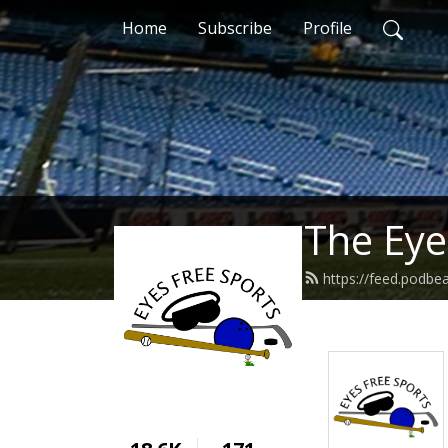
Home
Subscribe
Profile
The Eye
https://feed.podbe