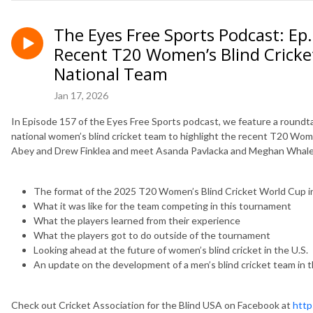
The Eyes Free Sports Podcast: Ep
Recent T20 Women’s Blind Cricke
National Team
Jan 17, 2026
In Episode 157 of the Eyes Free Sports podcast, we feature a roundt
national women’s blind cricket team to highlight the recent T20 Wo
Abey and Drew Finklea and meet Asanda Pavlacka and Meghan Whalen.
The format of the 2025 T20 Women’s Blind Cricket World Cup in 
What it was like for the team competing in this tournament
What the players learned from their experience
What the players got to do outside of the tournament
Looking ahead at the future of women’s blind cricket in the U.S.
An update on the development of a men’s blind cricket team in t
Check out Cricket Association for the Blind USA on Facebook at
http