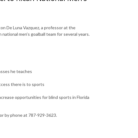
ton De Luna Vazquez, a professor at the
national men’s goalball team for several years.
lasses he teaches
cess there is to sports
ncrease opportunities for blind sports in Florida
or by phone at 787-929-3623.