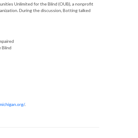
nities Unlimited for the Blind (OUB), a nonprofit
anization. During the discussion, Botting talked
impaired
e Blind
michigan.org/
.