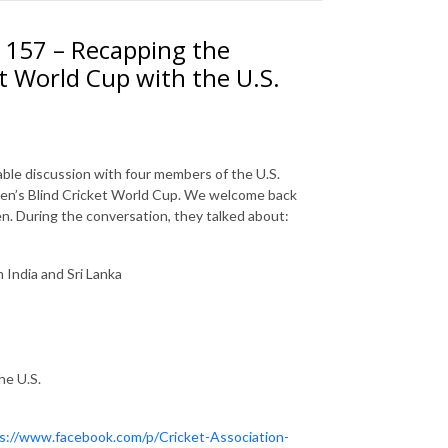
. 157 – Recapping the
t World Cup with the U.S.
able discussion with four members of the U.S.
men’s Blind Cricket World Cup. We welcome back
 During the conversation, they talked about:
India and Sri Lanka
he U.S.
s://www.facebook.com/p/Cricket-Association-