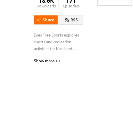
18.6K
171
Downloads
Episodes
Share
RSS
Eyes Free Sports explores 
sports and recreation 
activities for blind and 
visually impaired individuals.
Show more >>