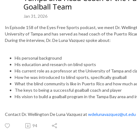
Goalball Team
Jan 31, 2026
In Episode 158 of the Eyes Free Sports podcast, we meet Dr. Welling
University of Tampa and has served as head coach of the Puerto Rican 
During the interview, Dr. De Luna Vazquez spoke about:
His personal background
His education and research on blind sports
His current role as a professor at the University of Tampa and c
How he was introduced to blind sports, specifically goalball
What the blind community is like in Puerto Rico and how much ac
The keys to being a successful goalball coach and player
His vision to build a goalball program in the Tampa Bay area and i
Contact Dr. Wellington De Luna Vazquez at
wdelunavazquez@ut.edu
94