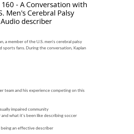
 160 - A Conversation with
S. Men's Cerebral Palsy
 Audio describer
n, a member of the U.S. men’s cerebral palsy
ed sports fans. During the conversation, Kaplan
ccer team and his experience competing on this
isually impaired community
 and what it’s been like describing soccer
 being an effective describer