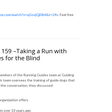
ube.com/watch?v=qGsvjQjl3b4&t=24s
. Feel free
. 159 –Taking a Run with
 for the Blind
 members of the Running Guides team at Guiding
This team oversees the training of guide dogs that
ng the conversation, they discussed:
organization offers
m over 10 years ago