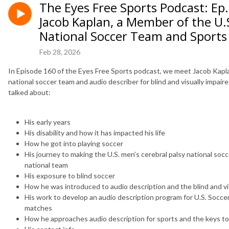
The Eyes Free Sports Podcast: Ep.
Jacob Kaplan, a Member of the U.
National Soccer Team and Sports
Feb 28, 2026
In Episode 160 of the Eyes Free Sports podcast, we meet Jacob Kapla
national soccer team and audio describer for blind and visually impair
talked about:
His early years
His disability and how it has impacted his life
How he got into playing soccer
His journey to making the U.S. men’s cerebral palsy national so
national team
His exposure to blind soccer
How he was introduced to audio description and the blind and v
His work to develop an audio description program for U.S. Soccer
matches
How he approaches audio description for sports and the keys to