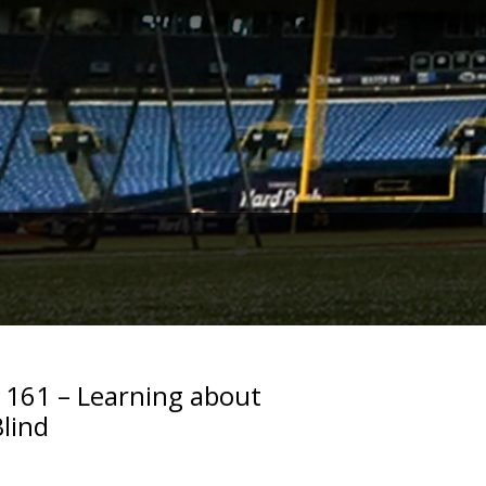
. 161 – Learning about
Blind