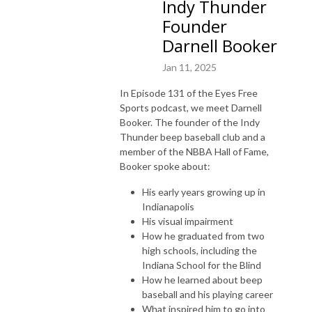
Indy Thunder
Founder
Darnell Booker
Jan 11, 2025
In Episode 131 of the Eyes Free
Sports podcast, we meet Darnell
Booker. The founder of the Indy
Thunder beep baseball club and a
member of the NBBA Hall of Fame,
Booker spoke about:
His early years growing up in
Indianapolis
His visual impairment
How he graduated from two
high schools, including the
Indiana School for the Blind
How he learned about beep
baseball and his playing career
What inspired him to go into