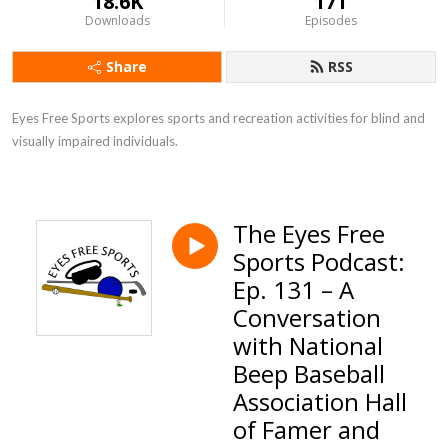
18.6K
171
Downloads
Episodes
Share
RSS
Eyes Free Sports explores sports and recreation activities for blind and 
visually impaired individuals.
The Eyes Free
Sports Podcast:
Ep. 131 – A
Conversation
with National
Beep Baseball
Association Hall
of Famer and