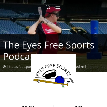
The Eyes Free Sports
Podcast
https://feed.podbean.com/eyesfreesports/feed.xml