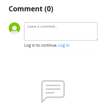
Comment (0)
Log in to continue.
Log in