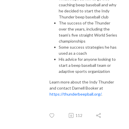
coaching beep baseball and why
he decided to start the Indy
Thunder beep baseball club
The success of the Thunder
over the years, including the
team’s five straight World Series
championships
Some success strategies he has
used as a coach
His advice for anyone looking to
start a beep baseball team or
adaptive sports organization
Learn more about the Indy Thunder
and contact Darnell Booker at
https://thunderbeepball.org/
.
112