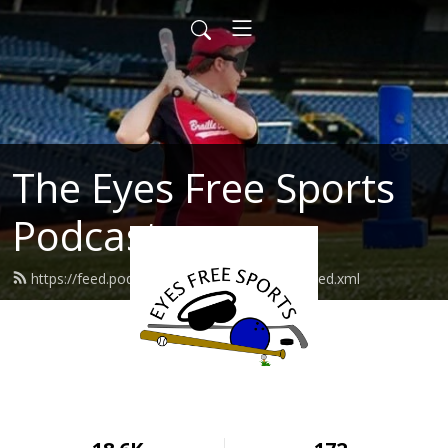
The Eyes Free Sports
Podcast
https://feed.podbean.com/eyesfreesports/feed.xml