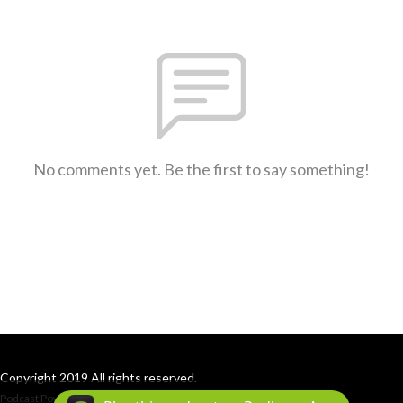
No comments yet. Be the first to say something!
Copyright 2019 All rights reserved.
Podcast Powered By
Podbean