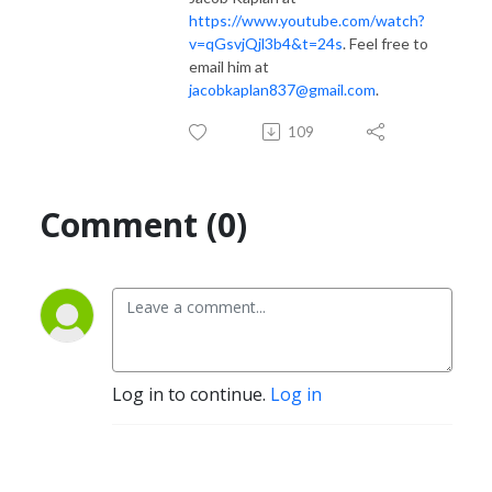
https://www.youtube.com/watch?
v=qGsvjQjl3b4&t=24s
. Feel free to
email him at
jacobkaplan837@gmail.com
.
109
Comment (0)
Log in to continue.
Log in