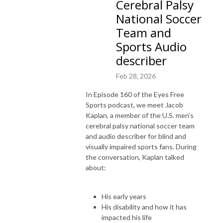
Cerebral Palsy
National Soccer
Team and
Sports Audio
describer
Feb 28, 2026
In Episode 160 of the Eyes Free
Sports podcast, we meet Jacob
Kaplan, a member of the U.S. men’s
cerebral palsy national soccer team
and audio describer for blind and
visually impaired sports fans. During
the conversation, Kaplan talked
about:
His early years
His disability and how it has
impacted his life