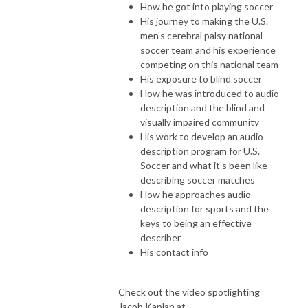
How he got into playing soccer
His journey to making the U.S.
men’s cerebral palsy national
soccer team and his experience
competing on this national team
His exposure to blind soccer
How he was introduced to audio
description and the blind and
visually impaired community
His work to develop an audio
description program for U.S.
Soccer and what it’s been like
describing soccer matches
How he approaches audio
description for sports and the
keys to being an effective
describer
His contact info
Check out the video spotlighting
Jacob Kaplan at