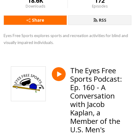
18.6K
172
Downloads
Episodes
Share
RSS
Eyes Free Sports explores sports and recreation activities for blind and 
visually impaired individuals.
The Eyes Free
Sports Podcast:
Ep. 160 - A
Conversation
with Jacob
Kaplan, a
Member of the
U.S. Men's