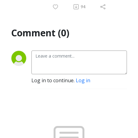
94
Comment (0)
Log in to continue.
Log in