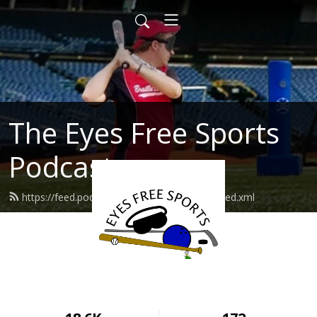
The Eyes Free Sports
Podcast
https://feed.podbean.com/eyesfreesports/feed.xml