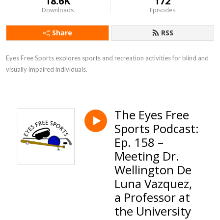
18.6K
172
Downloads
Episodes
Share
RSS
Eyes Free Sports explores sports and recreation activities for blind and 
visually impaired individuals.
The Eyes Free
Sports Podcast:
Ep. 158 –
Meeting Dr.
Wellington De
Luna Vazquez,
a Professor at
the University