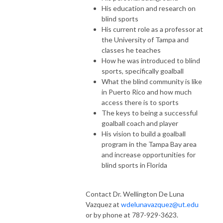
His education and research on
blind sports
His current role as a professor at
the University of Tampa and
classes he teaches
How he was introduced to blind
sports, specifically goalball
What the blind community is like
in Puerto Rico and how much
access there is to sports
The keys to being a successful
goalball coach and player
His vision to build a goalball
program in the Tampa Bay area
and increase opportunities for
blind sports in Florida
Contact Dr. Wellington De Luna
Vazquez at
wdelunavazquez@ut.edu
or by phone at 787-929-3623.