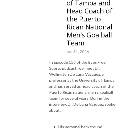
of Tampa and
Head Coach of
the Puerto
Rican National
Men’s Goalball
Team
Jan 31, 2026
In Episode 158 of the Eyes Free
Sports podcast, we meet Dr.
Wellington De Luna Vazquez, a
professor at the University of Tampa
and has served as head coach of the
Puerto Rican national men’s goalball
team for several years. During the
interview, Dr. De Luna Vazquez spoke
about:
His personal background