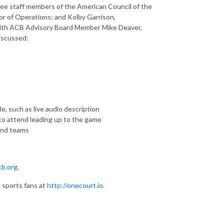
ree staff members of the American Council of the
or of Operations; and Kolby Garrison,
 with ACB Advisory Board Member Mike Deaver,
discussed:
, such as live audio description
o attend leading up to the game
and teams
cb.org
.
 sports fans at
http://onecourt.io
.