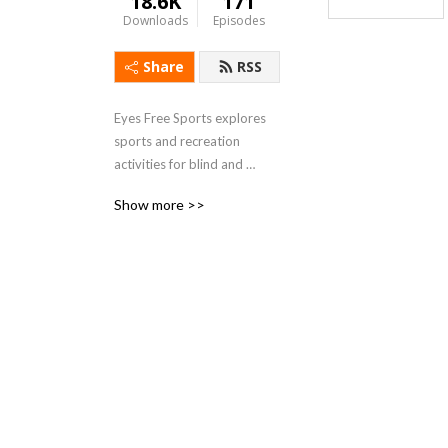
18.6K
171
Downloads
Episodes
Share
RSS
Eyes Free Sports explores 
sports and recreation 
activities for blind and 
visually impaired individuals.
Show more >>