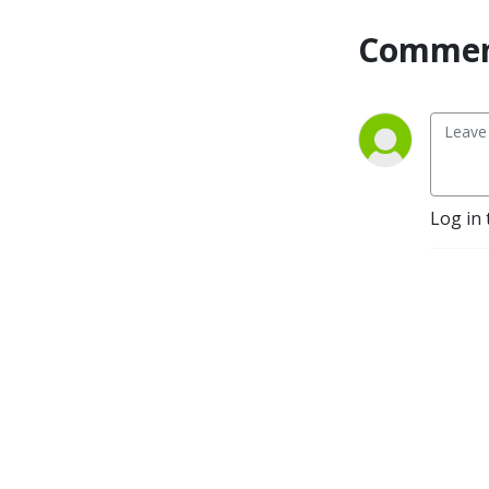
Commen
Log in 