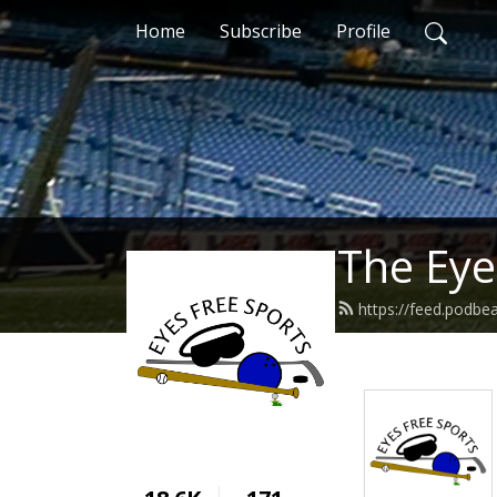
Home
Subscribe
Profile
The Eye
https://feed.podbe