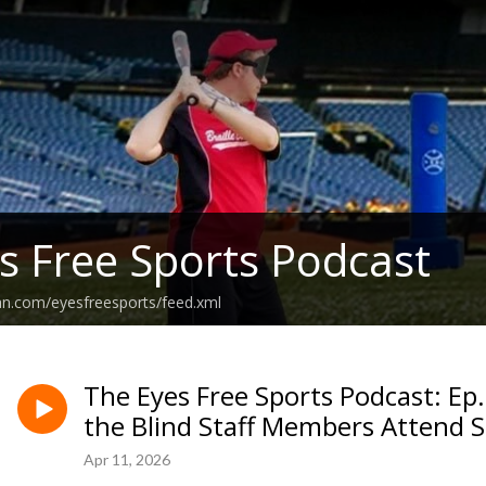
s Free Sports Podcast
an.com/eyesfreesports/feed.xml
The Eyes Free Sports Podcast: Ep
the Blind Staff Members Attend 
Apr 11, 2026