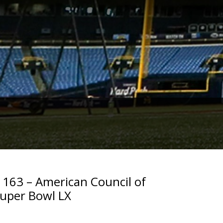
. 163 – American Council of
Super Bowl LX