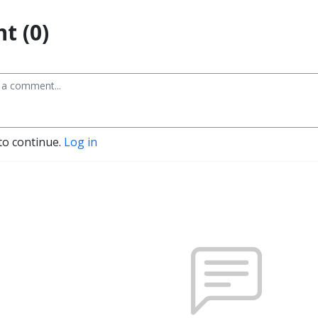
t (0)
to continue.
Log in