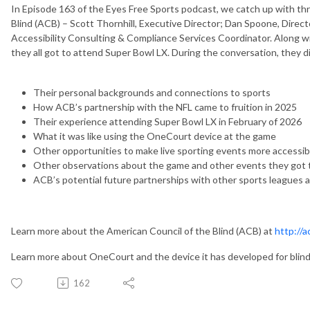
In Episode 163 of the Eyes Free Sports podcast, we catch up with th
Blind (ACB) – Scott Thornhill, Executive Director; Dan Spoone, Direct
Accessibility Consulting & Compliance Services Coordinator. Along
they all got to attend Super Bowl LX. During the conversation, they 
Their personal backgrounds and connections to sports
How ACB’s partnership with the NFL came to fruition in 2025
Their experience attending Super Bowl LX in February of 2026
What it was like using the OneCourt device at the game
Other opportunities to make live sporting events more accessible
Other observations about the game and other events they got t
ACB’s potential future partnerships with other sports leagues 
Learn more about the American Council of the Blind (ACB) at
http://a
Learn more about OneCourt and the device it has developed for blind
162