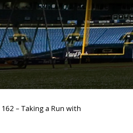
. 162 – Taking a Run with