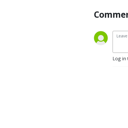
Commen
Log in 