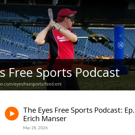
s Free Sports Podcast
an.com/eyesfreesports/feed.xml
The Eyes Free Sports Podcast: Ep
Erich Manser
Mar 28, 2026