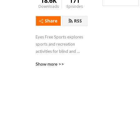
18.6K
171
Downloads
Episodes
Share
RSS
Eyes Free Sports explores 
sports and recreation 
activities for blind and 
visually impaired individuals.
Show more >>