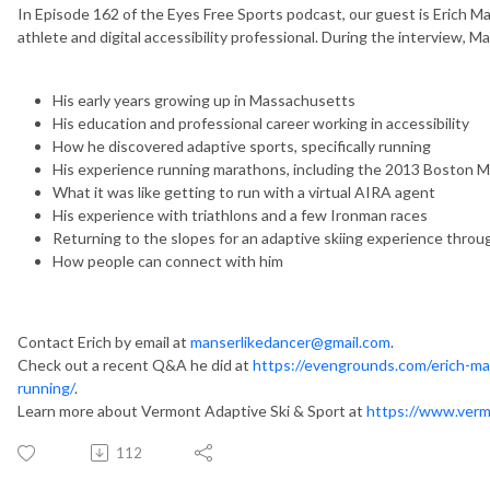
In Episode 162 of the Eyes Free Sports podcast, our guest is Erich M
athlete and digital accessibility professional. During the interview, 
His early years growing up in Massachusetts
His education and professional career working in accessibility
How he discovered adaptive sports, specifically running
His experience running marathons, including the 2013 Boston 
What it was like getting to run with a virtual AIRA agent
His experience with triathlons and a few Ironman races
Returning to the slopes for an adaptive skiing experience thro
How people can connect with him
Contact Erich by email at
manserlikedancer@gmail.com
.
Check out a recent Q&A he did at
https://evengrounds.com/erich-man
running/
.
Learn more about Vermont Adaptive Ski & Sport at
https://www.verm
112