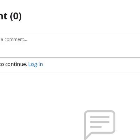
t (0)
to continue.
Log in