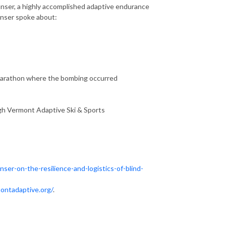
anser, a highly accomplished adaptive endurance
Manser spoke about:
Marathon where the bombing occurred
ugh Vermont Adaptive Ski & Sports
ser-on-the-resilience-and-logistics-of-blind-
ontadaptive.org/
.