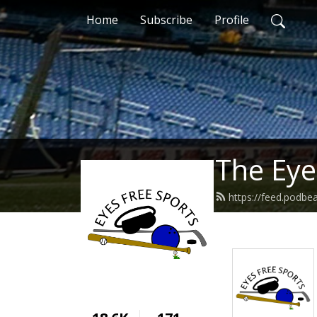
Home
Subscribe
Profile
The Eye
https://feed.podbe