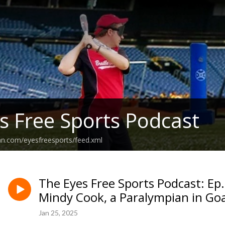
s Free Sports Podcast
an.com/eyesfreesports/feed.xml
The Eyes Free Sports Podcast: Ep
Mindy Cook, a Paralympian in Goa
Jan 25, 2025