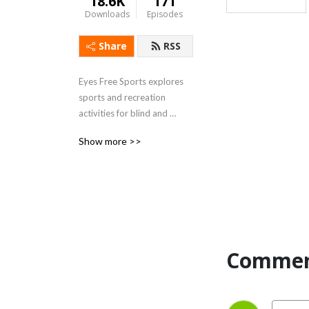
18.6K
171
Downloads
Episodes
Share
RSS
Eyes Free Sports explores 
sports and recreation 
activities for blind and 
visually impaired individuals.
Show more >>
Commen