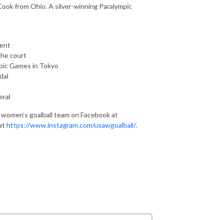
Cook from Ohio. A silver-winning Paralympic
ment
the court
pic Games in Tokyo
dal
eral
al women’s goalball team on Facebook at
at
https://www.instagram.com/usawgoalball/
.