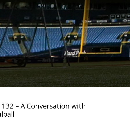
. 132 – A Conversation with
lball