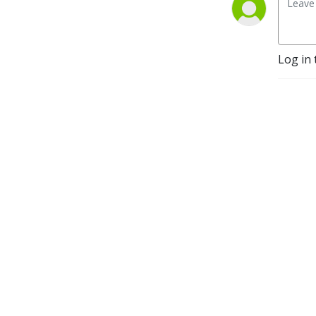
Log in 