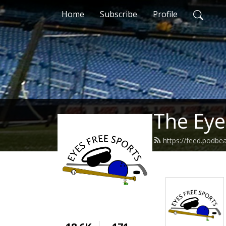
Home
Subscribe
Profile
The Eye
https://feed.podbe