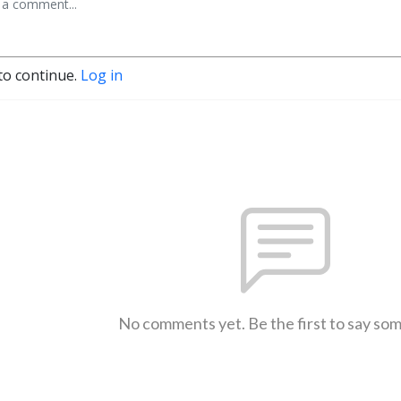
to continue.
Log in
No comments yet. Be the first to say so