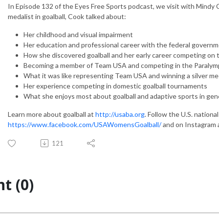
In Episode 132 of the Eyes Free Sports podcast, we visit with Mindy 
medalist in goalball, Cook talked about:
Her childhood and visual impairment
Her education and professional career with the federal govern
How she discovered goalball and her early career competing on 
Becoming a member of Team USA and competing in the Paralym
What it was like representing Team USA and winning a silver me
Her experience competing in domestic goalball tournaments
What she enjoys most about goalball and adaptive sports in gen
Learn more about goalball at
http://usaba.org
. Follow the U.S. nation
https://www.facebook.com/USAWomensGoalball/
and on Instagram 
121
t (0)